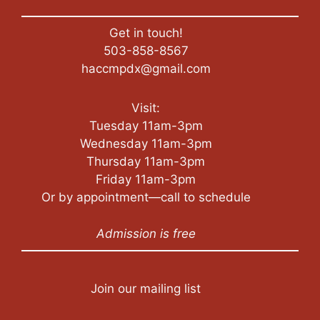
Get in touch!
503-858-8567
haccmpdx@gmail.com
Visit:
Tuesday 11am-3pm
Wednesday 11am-3pm
Thursday 11am-3pm
Friday 11am-3pm
Or by appointment—call to schedule
Admission is free
Join our mailing list