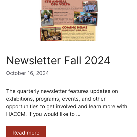
Newsletter Fall 2024
October 16, 2024
The quarterly newsletter features updates on
exhibitions, programs, events, and other
opportunities to get involved and learn more with
HACCM. If you would like to …
Read more