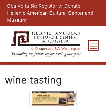
Skip
Opa Volta 5k: Register or Donate! -
to
Hellenic American Cultural Center and
content
Museum
M
wine tasting