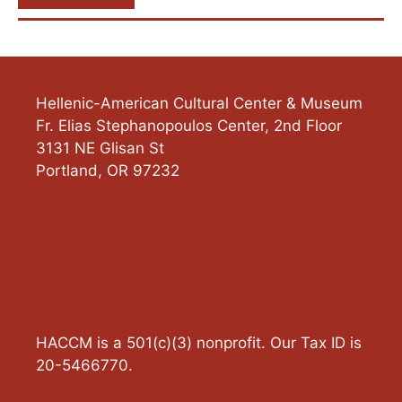
Hellenic-American Cultural Center & Museum
Fr. Elias Stephanopoulos Center, 2nd Floor
3131 NE Glisan St
Portland
,
OR
97232
HACCM is a 501(c)(3) nonprofit. Our Tax ID is
20-5466770.