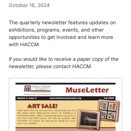
October 16, 2024
The quarterly newsletter features updates on
exhibitions, programs, events, and other
opportunities to get involved and learn more
with HACCM.
If you would like to receive a paper copy of the
newsletter, please contact HACCM.