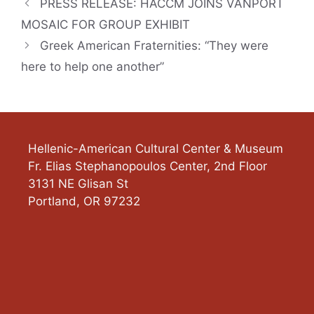
PRESS RELEASE: HACCM JOINS VANPORT
MOSAIC FOR GROUP EXHIBIT
Greek American Fraternities: “They were
here to help one another”
Hellenic-American Cultural Center & Museum
Fr. Elias Stephanopoulos Center, 2nd Floor
3131 NE Glisan St
Portland
,
OR
97232