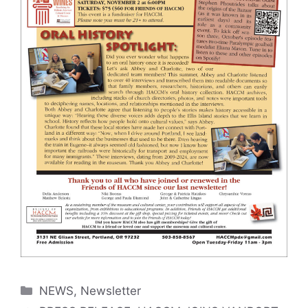
Categories
NEWS
,
Newsletter