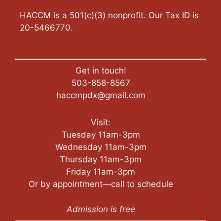
HACCM is a 501(c)(3) nonprofit. Our Tax ID is
20-5466770.
Get in touch!
503-858-8567
haccmpdx@gmail.com
Visit:
Tuesday 11am-3pm
Wednesday 11am-3pm
Thursday 11am-3pm
Friday 11am-3pm
Or by appointment—call to schedule
Admission is free