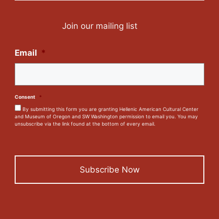
Join our mailing list
Email
*
Consent
*
By submitting this form you are granting Hellenic American Cultural Center
and Museum of Oregon and SW Washington permission to email you. You may
unsubscribe via the link found at the bottom of every email.