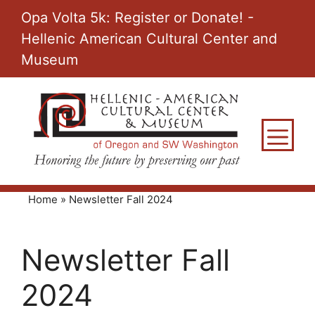
Skip
Opa Volta 5k: Register or Donate! -
to
Hellenic American Cultural Center and
content
Museum
M
Home
»
Newsletter Fall 2024
Newsletter Fall
2024