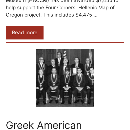
Museum (HACCM) has been awarded $7,445 to
help support the Four Corners: Hellenic Map of
Oregon project. This includes $4,475 …
Read more
Greek American