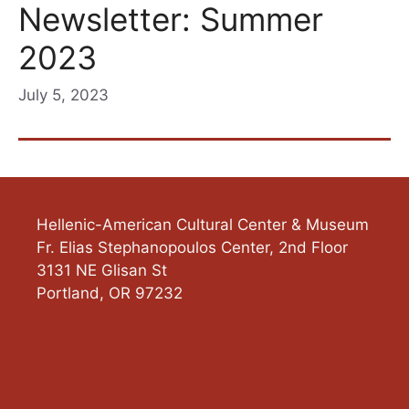
Newsletter: Summer
2023
July 5, 2023
Hellenic-American Cultural Center & Museum
Fr. Elias Stephanopoulos Center, 2nd Floor
3131 NE Glisan St
Portland
,
OR
97232