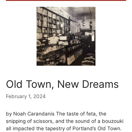
Old Town, New Dreams
February 1, 2024
by Noah Carandanis The taste of feta, the
snipping of scissors, and the sound of a bouzouki
all impacted the tapestry of Portland’s Old Town.