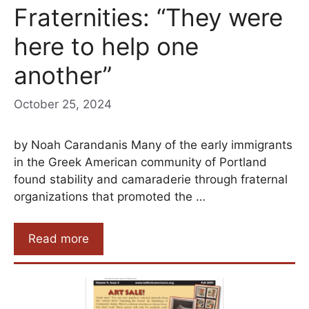
Fraternities: “They were
here to help one
another”
October 25, 2024
by Noah Carandanis Many of the early immigrants
in the Greek American community of Portland
found stability and camaraderie through fraternal
organizations that promoted the …
Read more