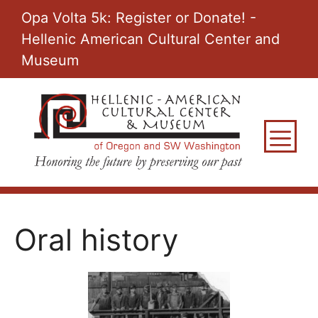
Skip
Opa Volta 5k: Register or Donate! -
to
Hellenic American Cultural Center and
content
Museum
M
Oral history