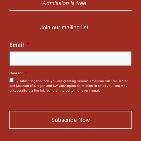
Admission is free
Join our mailing list
Email
*
Consent
*
By submitting this form you are granting Hellenic American Cultural Center
and Museum of Oregon and SW Washington permission to email you. You may
unsubscribe via the link found at the bottom of every email.