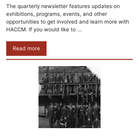
The quarterly newsletter features updates on
exhibitions, programs, events, and other
opportunities to get involved and learn more with
HACCM. If you would like to …
Read more