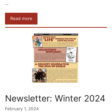
…
Read more
Newsletter: Winter 2024
February 1, 2024