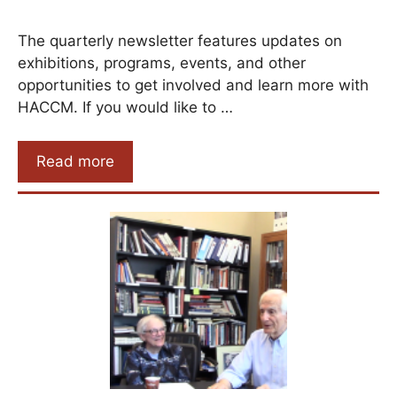
The quarterly newsletter features updates on
exhibitions, programs, events, and other
opportunities to get involved and learn more with
HACCM. If you would like to …
Read more