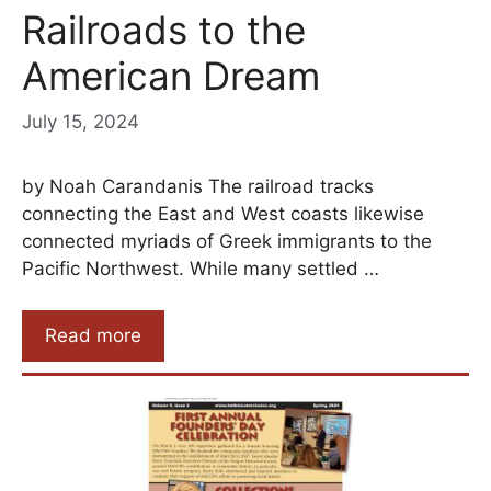
Railroads to the
American Dream
July 15, 2024
by Noah Carandanis The railroad tracks
connecting the East and West coasts likewise
connected myriads of Greek immigrants to the
Pacific Northwest. While many settled …
Read more