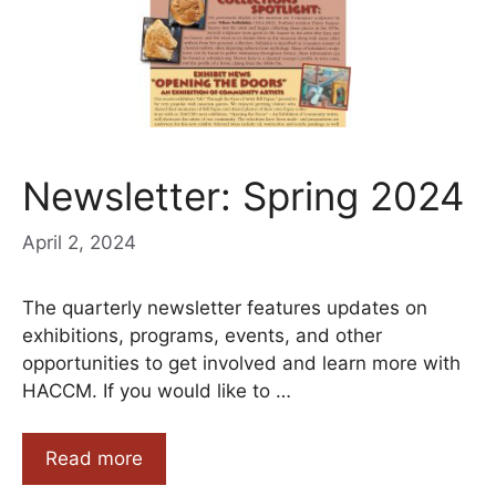
Newsletter: Spring 2024
April 2, 2024
The quarterly newsletter features updates on
exhibitions, programs, events, and other
opportunities to get involved and learn more with
HACCM. If you would like to …
Read more