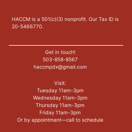
HACCM is a 501(c)(3) nonprofit. Our Tax ID is
20-5466770.
Get in touch!
503-858-8567
haccmpdx@gmail.com
Visit:
Tuesday 11am-3pm
Wednesday 11am-3pm
Thursday 11am-3pm
Friday 11am-3pm
Or by appointment—call to schedule