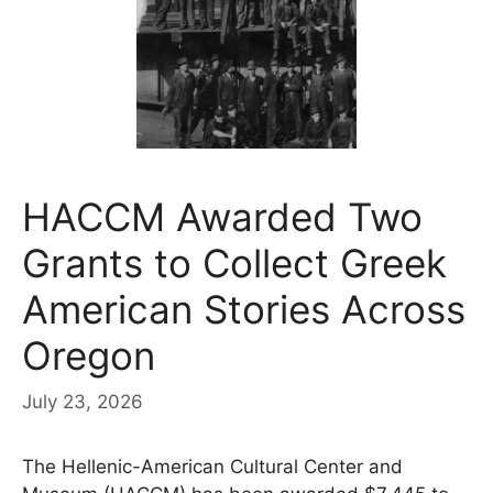
HACCM Awarded Two
Grants to Collect Greek
American Stories Across
Oregon
July 23, 2026
The Hellenic-American Cultural Center and