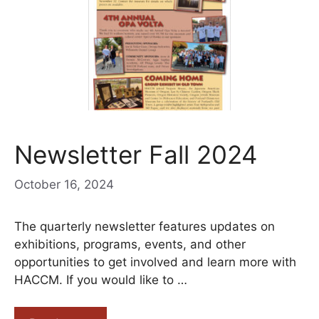
Newsletter Fall 2024
October 16, 2024
The quarterly newsletter features updates on
exhibitions, programs, events, and other
opportunities to get involved and learn more with
HACCM. If you would like to …