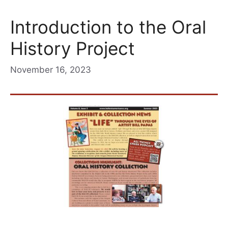
Introduction to the Oral
History Project
November 16, 2023