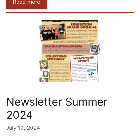
Read more
Newsletter Summer
2024
July 19, 2024