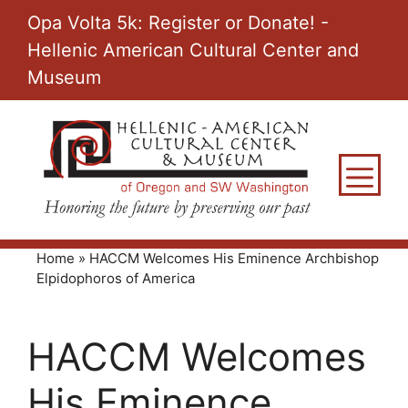
Skip
Opa Volta 5k: Register or Donate! -
to
Hellenic American Cultural Center and
content
Museum
M
Home
»
HACCM Welcomes His Eminence Archbishop
Elpidophoros of America
HACCM Welcomes
His Eminence