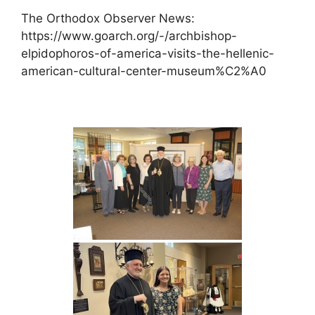
The Orthodox Observer News:
https://www.goarch.org/-/archbishop-
elpidophoros-of-america-visits-the-hellenic-
american-cultural-center-museum%C2%A0