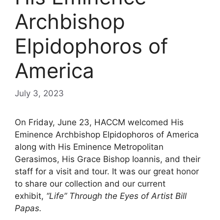
Archbishop
Elpidophoros of
America
July 3, 2023
On Friday, June 23, HACCM welcomed His
Eminence Archbishop Elpidophoros of America
along with His Eminence Metropolitan
Gerasimos, His Grace Bishop Ioannis, and their
staff for a visit and tour. It was our great honor
to share our collection and our current
exhibit,
“Life” Through the Eyes of Artist Bill
Papas.