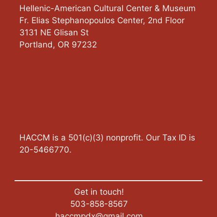
Hellenic-American Cultural Center & Museum
Fr. Elias Stephanopoulos Center, 2nd Floor
3131 NE Glisan St
Portland
,
OR
97232
HACCM is a 501(c)(3) nonprofit. Our Tax ID is
20-5466770.
Get in touch!
503-858-8567
haccmpdx@gmail.com