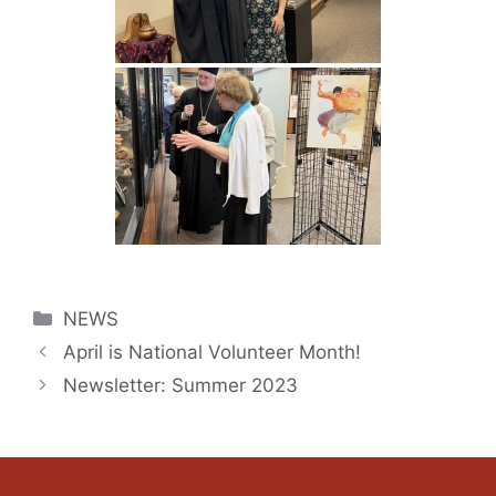
Categories
NEWS
April is National Volunteer Month!
Newsletter: Summer 2023