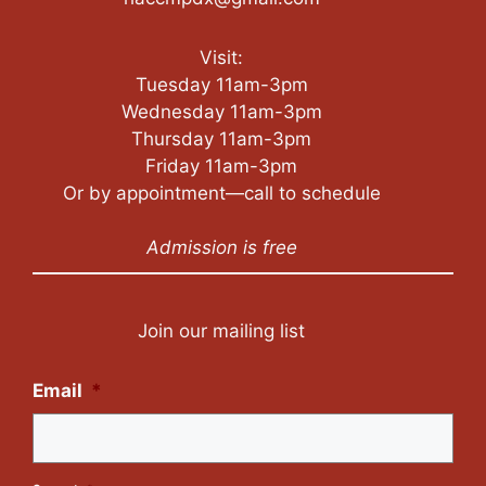
Visit:
Tuesday 11am-3pm
Wednesday 11am-3pm
Thursday 11am-3pm
Friday 11am-3pm
Or by appointment—call to schedule
Admission is free
Join our mailing list
Email
*