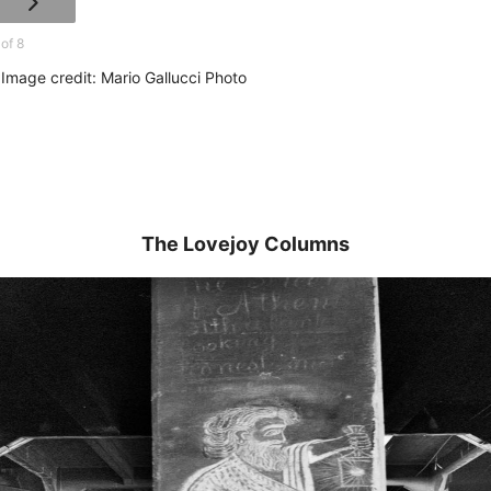
 of 8
Image credit: Mario Gallucci Photo
The Lovejoy Columns