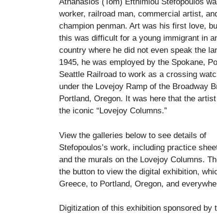
Athanasios (Tom) Efthimiou Stefopoulos wa
worker, railroad man, commercial artist, an
champion penman. Art was his first love, bu
this was difficult for a young immigrant in 
country where he did not even speak the la
1945, he was employed by the Spokane, Po
Seattle Railroad to work as a crossing wa
under the Lovejoy Ramp of the Broadway Br
Portland, Oregon. It was here that the artis
the iconic “Lovejoy Columns.”
View the galleries below to see details of
Stefopoulos’s work, including practice sheet
and the murals on the Lovejoy Columns. Th
the button to view the digital exhibition, whi
Greece, to Portland, Oregon, and everywhe
Digitization of this exhibition sponsored by