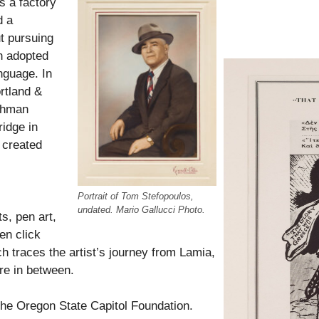
s a factory
d a
t pursuing
an adopted
nguage. In
rtland &
tchman
idge in
t created
Portrait of Tom Stefopoulos,
undated. Mario Gallucci Photo.
s, pen art,
en click
ch traces t
he artist’s journey from Lamia,
re in between.
 the Oregon State Capitol Foundation.