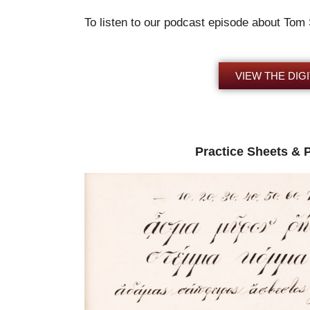
To listen to our podcast episode about Tom
VIEW THE DIGI
Practice Sheets & 