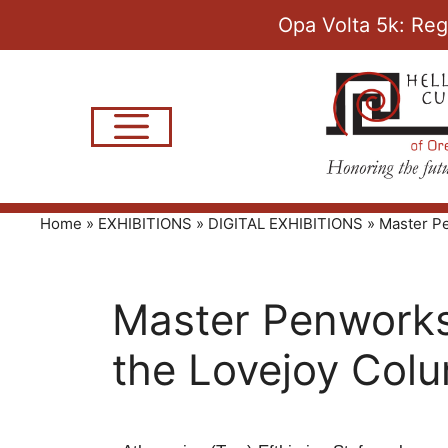
Opa Volta 5k: Reg
Home
»
EXHIBITIONS
»
DIGITAL EXHIBITIONS
»
Master Pe
Master Penworks 
the Lovejoy Col