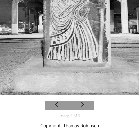
Image 1 of 6
Copyright: Thomas Robinson