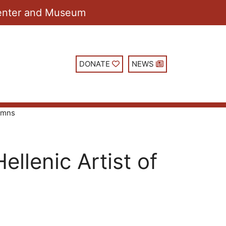
 Center and Museum
DONATE
NEWS
lumns
llenic Artist of