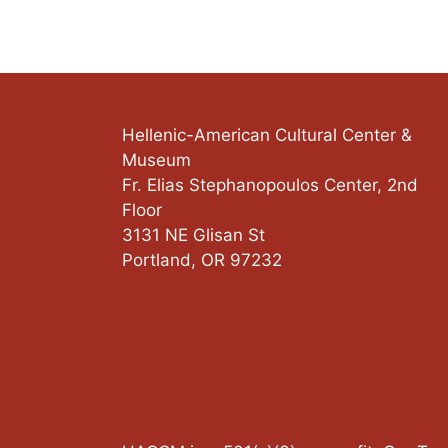
Hellenic-American Cultural Center &
Museum
Fr. Elias Stephanopoulos Center, 2nd
Floor
3131 NE Glisan St
Portland
,
OR
97232