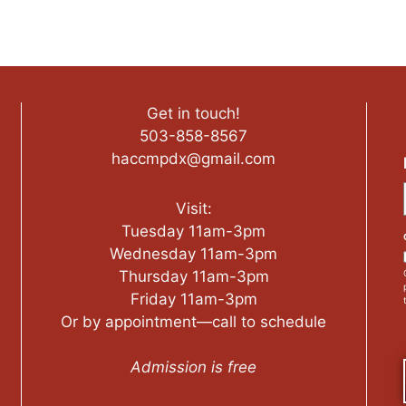
Get in touch!
503-858-8567
haccmpdx@gmail.com
Visit:
Tuesday 11am-3pm
Wednesday 11am-3pm
Thursday 11am-3pm
Friday 11am-3pm
Or by appointment—call to schedule
Admission is free