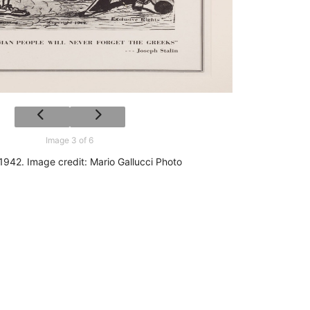
Image 3 of 6
 1942. Image credit: Mario Gallucci Photo