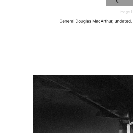
Image 1
General Douglas MacArthur, undated. 