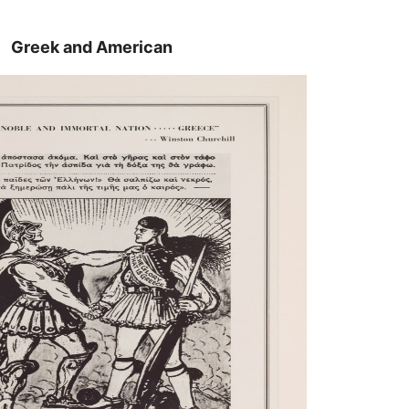
Greek and American