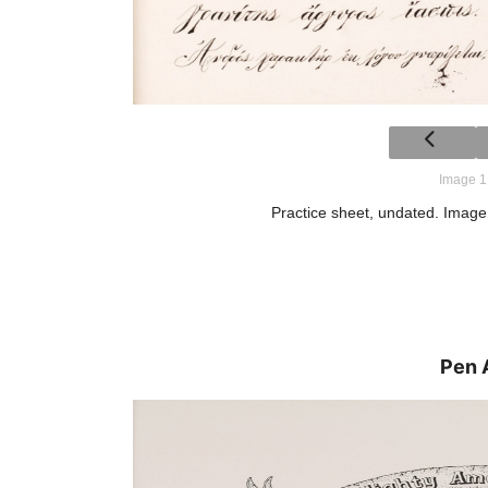
Image 1
Practice sheet, undated. Image 
Pen 