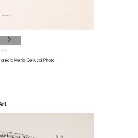
 of 8
credit: Mario Gallucci Photo
Art