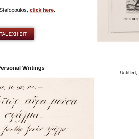
 Stefopoulos,
click here
.
TAL EXHIBIT
Personal Writings
Untitled,