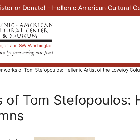
ister or Donate! - Hellenic American Cultural
nworks of Tom Stefopoulos: Hellenic Artist of the Lovejoy Co
of Tom Stefopoulos: He
umns