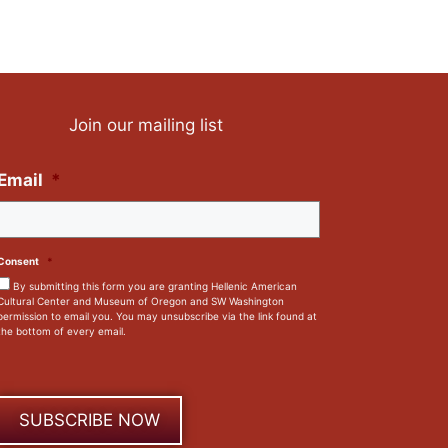
Join our mailing list
Email
*
Consent
*
By submitting this form you are granting Hellenic American
Cultural Center and Museum of Oregon and SW Washington
permission to email you. You may unsubscribe via the link found at
the bottom of every email.