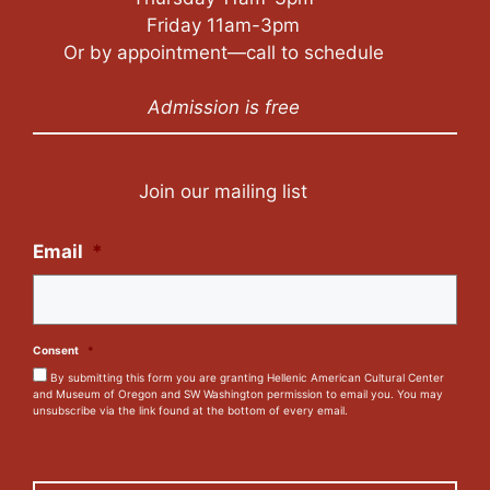
Friday 11am-3pm
Or by appointment—call to schedule
Admission is free
Join our mailing list
Email
*
Consent
*
By submitting this form you are granting Hellenic American Cultural Center
and Museum of Oregon and SW Washington permission to email you. You may
unsubscribe via the link found at the bottom of every email.