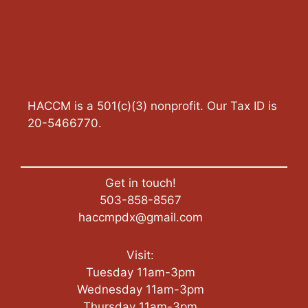
HACCM is a 501(c)(3) nonprofit. Our Tax ID is
20-5466770.
Get in touch!
503-858-8567
haccmpdx@gmail.com
Visit:
Tuesday 11am-3pm
Wednesday 11am-3pm
Thursday 11am-3pm