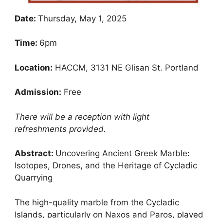
Date:
Thursday, May 1, 2025
Time:
6pm
Location:
HACCM, 3131 NE Glisan St. Portland
Admission:
Free
There will be a reception with light
refreshments provided.
Abstract:
Uncovering Ancient Greek Marble:
Isotopes, Drones, and the Heritage of Cycladic
Quarrying
The high-quality marble from the Cycladic
Islands, particularly on Naxos and Paros, played