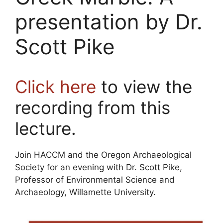
presentation by Dr.
Scott Pike
Click here
to view the
recording from this
lecture.
Join HACCM and the Oregon Archaeological
Society for an evening with Dr. Scott Pike,
Professor of Environmental Science and
Archaeology, Willamette University.