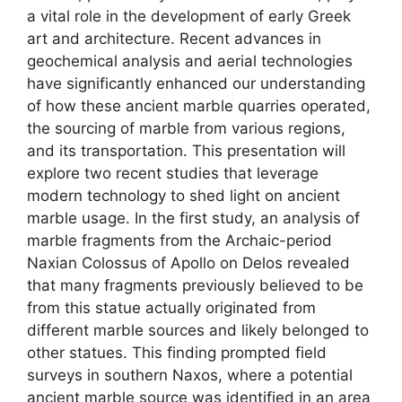
a vital role in the development of early Greek
art and architecture. Recent advances in
geochemical analysis and aerial technologies
have significantly enhanced our understanding
of how these ancient marble quarries operated,
the sourcing of marble from various regions,
and its transportation. This presentation will
explore two recent studies that leverage
modern technology to shed light on ancient
marble usage. In the first study, an analysis of
marble fragments from the Archaic-period
Naxian Colossus of Apollo on Delos revealed
that many fragments previously believed to be
from this statue actually originated from
different marble sources and likely belonged to
other statues. This finding prompted field
surveys in southern Naxos, where a potential
ancient marble source was identified in an area