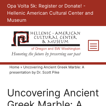
Skip
Opa Volta 5k: Register or Donate! -
to
Hellenic American Cultural Center and
content
Museum
M
Home
»
Uncovering Ancient Greek Marble: A
presentation by Dr. Scott Pike
Uncovering Ancient
Greek Marble: A