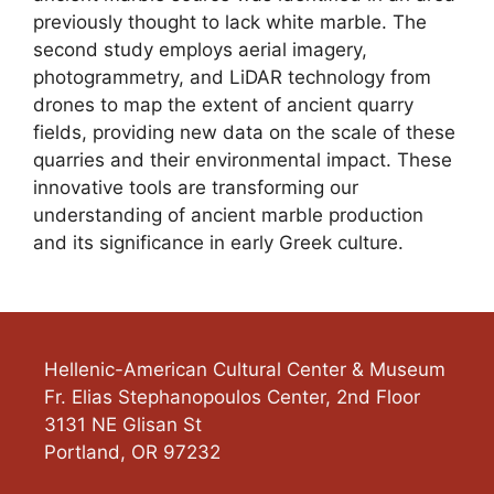
previously thought to lack white marble. The
second study employs aerial imagery,
photogrammetry, and LiDAR technology from
drones to map the extent of ancient quarry
fields, providing new data on the scale of these
quarries and their environmental impact. These
innovative tools are transforming our
understanding of ancient marble production
and its significance in early Greek culture.
Hellenic-American Cultural Center & Museum
Fr. Elias Stephanopoulos Center, 2nd Floor
3131 NE Glisan St
Portland
,
OR
97232