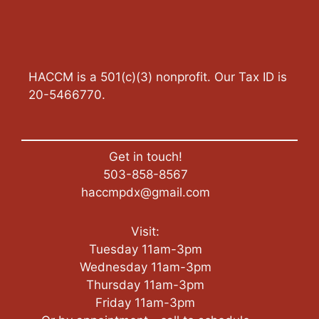
HACCM is a 501(c)(3) nonprofit. Our Tax ID is
20-5466770.
Get in touch!
503-858-8567
haccmpdx@gmail.com
Visit:
Tuesday 11am-3pm
Wednesday 11am-3pm
Thursday 11am-3pm
Friday 11am-3pm