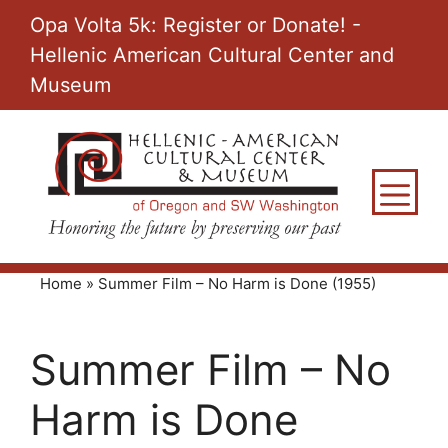
Skip
Opa Volta 5k: Register or Donate! -
to
Hellenic American Cultural Center and
content
Museum
M
Home
»
Summer Film – No Harm is Done (1955)
Summer Film – No
Harm is Done