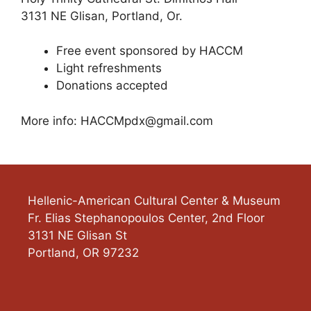
3131 NE Glisan, Portland, Or.
Free event sponsored by HACCM
Light refreshments
Donations accepted
More info:
HACCMpdx@gmail.com
Hellenic-American Cultural Center & Museum
Fr. Elias Stephanopoulos Center, 2nd Floor
3131 NE Glisan St
Portland
,
OR
97232