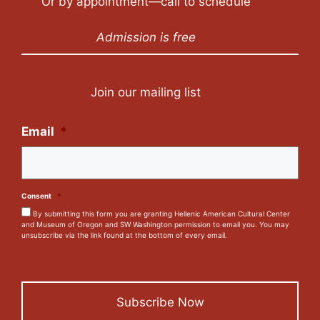
Or by appointment—call to schedule
Admission is free
Join our mailing list
Email
*
Consent
*
By submitting this form you are granting Hellenic American Cultural Center
and Museum of Oregon and SW Washington permission to email you. You may
unsubscribe via the link found at the bottom of every email.