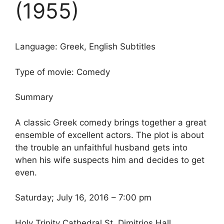
(1955)
Language: Greek, English Subtitles
Type of movie: Comedy
Summary
A classic Greek comedy brings together a great
ensemble of excellent actors. The plot is about
the trouble an unfaithful husband gets into
when his wife suspects him and decides to get
even.
Saturday; July 16, 2016 – 7:00 pm
Holy Trinity Cathedral St. Dimitrios Hall