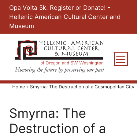
Skip
Opa Volta 5k: Register or Donate! -
to
Hellenic American Cultural Center and
content
Museum
M
Home
»
Smyrna: The Destruction of a Cosmopolitan City
Smyrna: The
Destruction of a