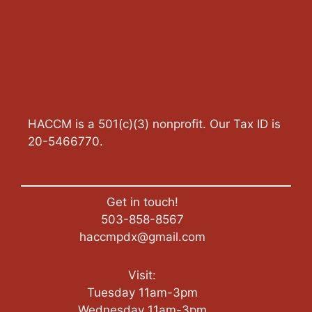
HACCM is a 501(c)(3) nonprofit. Our Tax ID is
20-5466770.
Get in touch!
503-858-8567
haccmpdx@gmail.com
Visit:
Tuesday 11am-3pm
Wednesday 11am-3pm