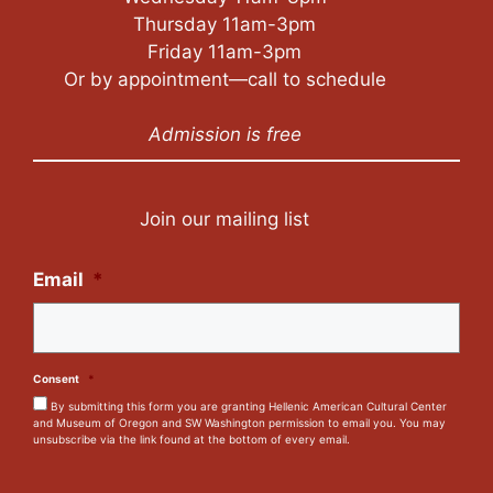
Thursday 11am-3pm
Friday 11am-3pm
Or by appointment—call to schedule
Admission is free
Join our mailing list
Email
*
Consent
*
By submitting this form you are granting Hellenic American Cultural Center
and Museum of Oregon and SW Washington permission to email you. You may
unsubscribe via the link found at the bottom of every email.