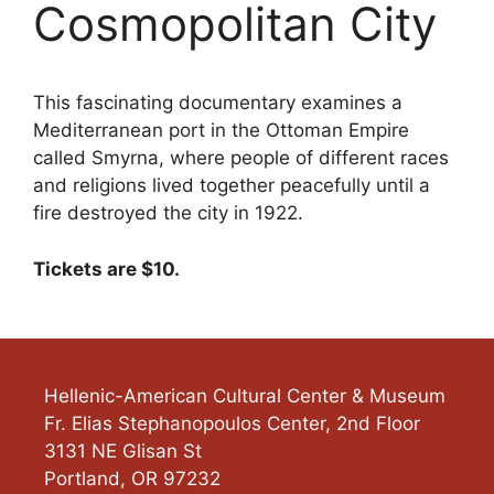
Cosmopolitan City
This fascinating documentary examines a
Mediterranean port in the Ottoman Empire
called Smyrna, where people of different races
and religions lived together peacefully until a
fire destroyed the city in 1922.
Tickets are $10.
Hellenic-American Cultural Center & Museum
Fr. Elias Stephanopoulos Center, 2nd Floor
3131 NE Glisan St
Portland
,
OR
97232