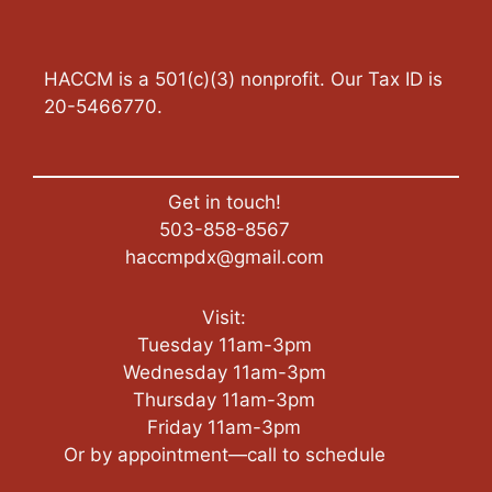
HACCM is a 501(c)(3) nonprofit. Our Tax ID is
20-5466770.
Get in touch!
503-858-8567
haccmpdx@gmail.com
Visit:
Tuesday 11am-3pm
Wednesday 11am-3pm
Thursday 11am-3pm
Friday 11am-3pm
Or by appointment—call to schedule