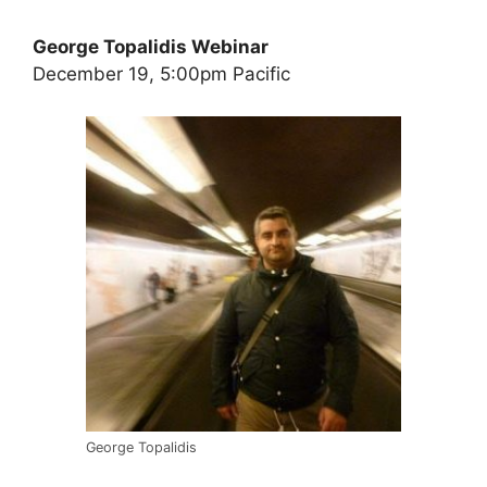
George Topalidis Webinar
December 19, 5:00pm Pacific
George Topalidis