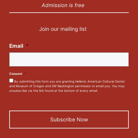
Admission is free
Join our mailing list
Email
*
Consent
*
By submitting this form you are granting Hellenic American Cultural Center
and Museum of Oregon and SW Washington permission to email you. You may
unsubscribe via the link found at the bottom of every email.