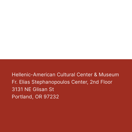
Hellenic-American Cultural Center & Museum
Fr. Elias Stephanopoulos Center, 2nd Floor
3131 NE Glisan St
Portland
,
OR
97232