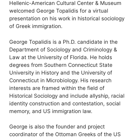
Hellenic-American Cultural Center & Museum
welcomed George Topalidis for a virtual
presentation on his work in historical sociology
of Greek immigration.
George Topalidis is a Ph.D. candidate in the
Department of Sociology and Criminology &
Law at the University of Florida. He holds
degrees from Southern Connecticut State
University in History and the University of
Connecticut in Microbiology. His research
interests are framed within the field of
Historical Sociology and include allyship, racial
identity construction and contestation, social
memory, and US immigration law.
George is also the founder and project
coordinator of the Ottoman Greeks of the US