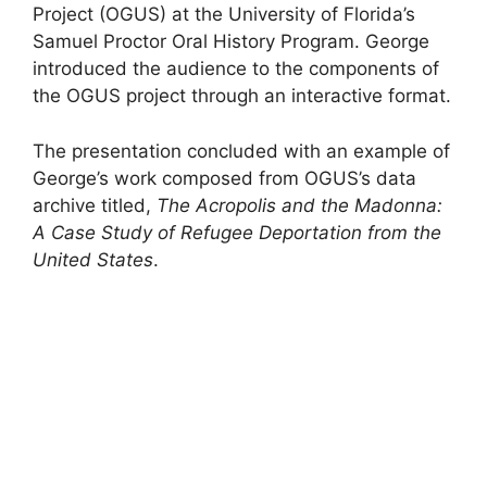
Project (OGUS) at the University of Florida’s
Samuel Proctor Oral History Program. George
introduced the audience to the components of
the OGUS project through an interactive format.
The presentation concluded with an example of
George’s work composed from OGUS’s data
archive titled,
The Acropolis and the Madonna:
A Case Study of Refugee Deportation from the
United States
.