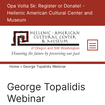
Skip
Opa Volta 5k: Register or Donate! -
to
Hellenic American Cultural Center and
content
Museum
M
Home
»
George Topalidis Webinar
George Topalidis
Webinar