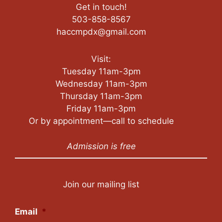
Get in touch!
503-858-8567
haccmpdx@gmail.com
Visit:
Tuesday 11am-3pm
Wednesday 11am-3pm
Thursday 11am-3pm
Friday 11am-3pm
Or by appointment—call to schedule
Admission is free
Join our mailing list
Email
*