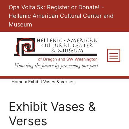
Skip
Opa Volta 5k: Register or Donate! -
to
Hellenic American Cultural Center and
content
Museum
M
Home
»
Exhibit Vases & Verses
Exhibit Vases &
Verses