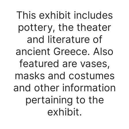
This exhibit includes
pottery, the theater
and literature of
ancient Greece. Also
featured are vases,
masks and costumes
and other information
pertaining to the
exhibit.