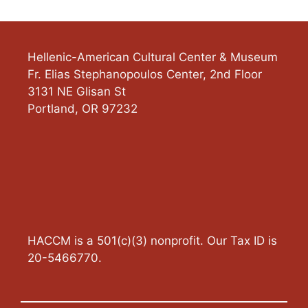
Hellenic-American Cultural Center & Museum
Fr. Elias Stephanopoulos Center, 2nd Floor
3131 NE Glisan St
Portland
,
OR
97232
HACCM is a 501(c)(3) nonprofit. Our Tax ID is
20-5466770.