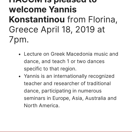
welcome Yannis
Konstantinou
from Florina,
Greece April 18, 2019 at
7pm.
Lecture on Greek Macedonia music and
dance, and teach 1 or two dances
specific to that region.
Yannis is an internationally recognized
teacher and researcher of traditional
dance, participating in numerous
seminars in Europe, Asia, Australia and
North America.