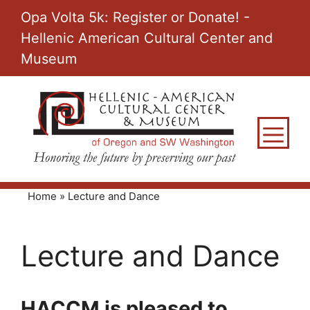
Skip
Opa Volta 5k: Register or Donate! -
to
Hellenic American Cultural Center and
content
Museum
M
Home
»
Lecture and Dance
Lecture and Dance
HACCM is pleased to