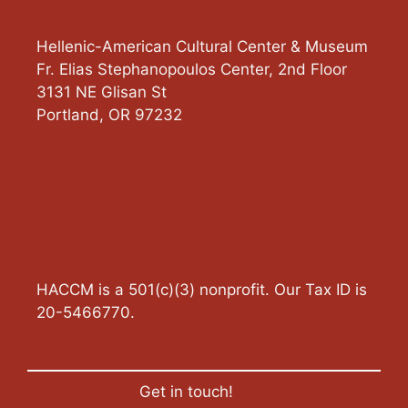
Hellenic-American Cultural Center & Museum
Fr. Elias Stephanopoulos Center, 2nd Floor
3131 NE Glisan St
Portland
,
OR
97232
HACCM is a 501(c)(3) nonprofit. Our Tax ID is
20-5466770.
Get in touch!