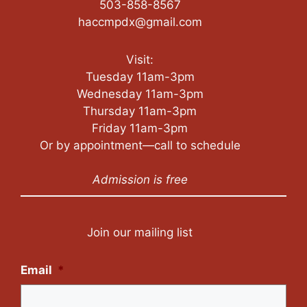
503-858-8567
haccmpdx@gmail.com
Visit:
Tuesday 11am-3pm
Wednesday 11am-3pm
Thursday 11am-3pm
Friday 11am-3pm
Or by appointment—call to schedule
Admission is free
Join our mailing list
Email
*