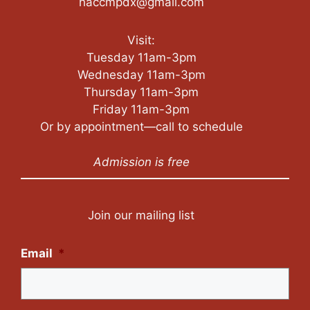
haccmpdx@gmail.com
Visit:
Tuesday 11am-3pm
Wednesday 11am-3pm
Thursday 11am-3pm
Friday 11am-3pm
Or by appointment—call to schedule
Admission is free
Join our mailing list
Email
*