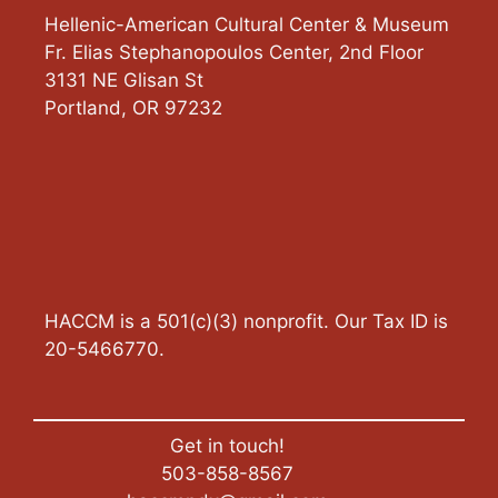
Hellenic-American Cultural Center & Museum
Fr. Elias Stephanopoulos Center, 2nd Floor
3131 NE Glisan St
Portland
,
OR
97232
HACCM is a 501(c)(3) nonprofit. Our Tax ID is
20-5466770.
Get in touch!
503-858-8567