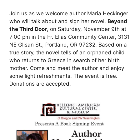
Join us as we welcome author Maria Heckinger
who will talk about and sign her novel,
Beyond
the Third Door
, on Saturday, November 9th at
7:00 pm in the Fr. Elias Community Center, 3131
NE Glisan St., Portland, OR 97232. Based on a
true story, the novel tells of an orphaned child
who returns to Greece in search of her birth
mother. Come and meet the author and enjoy
some light refreshments. The event is free.
Donations are accepted.