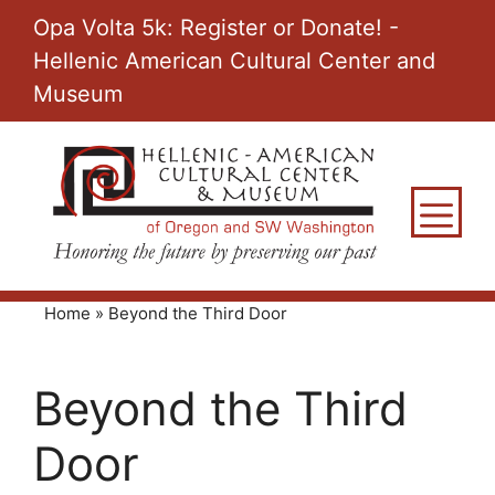
Skip
Opa Volta 5k: Register or Donate! -
to
Hellenic American Cultural Center and
content
Museum
M
Home
»
Beyond the Third Door
Beyond the Third
Door