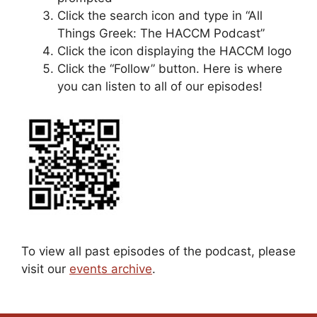
Click the search icon and type in “All
Things Greek: The HACCM Podcast”
Click the icon displaying the HACCM logo
Click the “Follow” button. Here is where
you can listen to all of our episodes!
To view all past episodes of the podcast, please
visit our
events archive
.