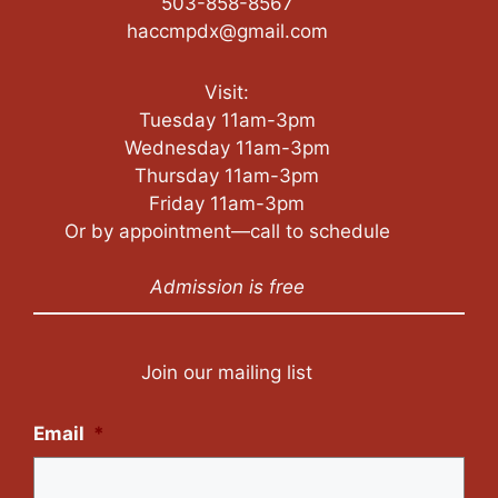
503-858-8567
haccmpdx@gmail.com
Visit:
Tuesday 11am-3pm
Wednesday 11am-3pm
Thursday 11am-3pm
Friday 11am-3pm
Or by appointment—call to schedule
Admission is free
Join our mailing list
Email
*