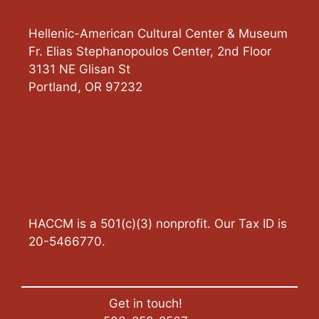
Hellenic-American Cultural Center & Museum
Fr. Elias Stephanopoulos Center, 2nd Floor
3131 NE Glisan St
Portland
,
OR
97232
HACCM is a 501(c)(3) nonprofit. Our Tax ID is
20-5466770.
Get in touch!