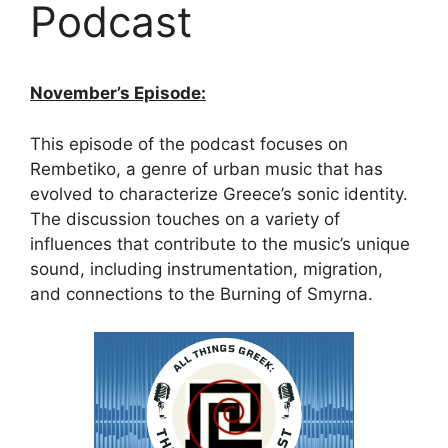
Podcast
November’s Episode:
This episode of the podcast focuses on
Rembetiko, a genre of urban music that has
evolved to characterize Greece’s sonic identity.
The discussion touches on a variety of
influences that contribute to the music’s unique
sound, including instrumentation, migration,
and connections to the Burning of Smyrna.