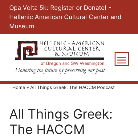
Skip
Opa Volta 5k: Register or Donate! -
to
Hellenic American Cultural Center and
content
Museum
M
Home
»
All Things Greek: The HACCM Podcast
All Things Greek:
The HACCM