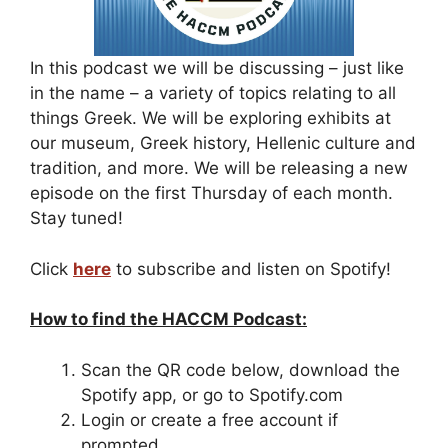
In this podcast we will be discussing – just like
in the name – a variety of topics relating to all
things Greek. We will be exploring exhibits at
our museum, Greek history, Hellenic culture and
tradition, and more. We will be releasing a new
episode on the first Thursday of each month.
Stay tuned!
Click
here
to subscribe and listen on Spotify!
How to find the HACCM Podcast:
Scan the QR code below, download the
Spotify app, or go to Spotify.com
Login or create a free account if
prompted