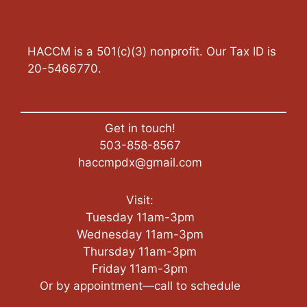
HACCM is a 501(c)(3) nonprofit. Our Tax ID is
20-5466770.
Get in touch!
503-858-8567
haccmpdx@gmail.com
Visit:
Tuesday 11am-3pm
Wednesday 11am-3pm
Thursday 11am-3pm
Friday 11am-3pm
Or by appointment—call to schedule