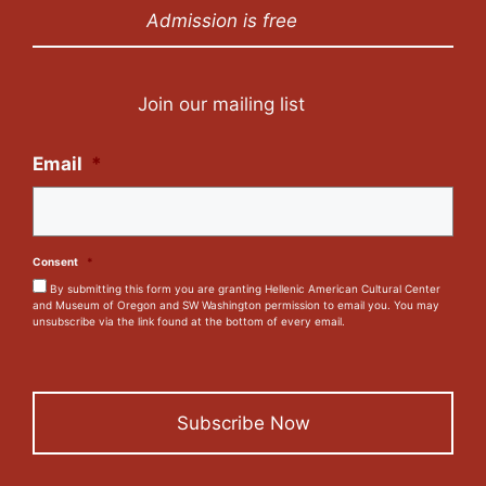
Admission is free
Join our mailing list
Email
*
Consent
*
By submitting this form you are granting Hellenic American Cultural Center
and Museum of Oregon and SW Washington permission to email you. You may
unsubscribe via the link found at the bottom of every email.