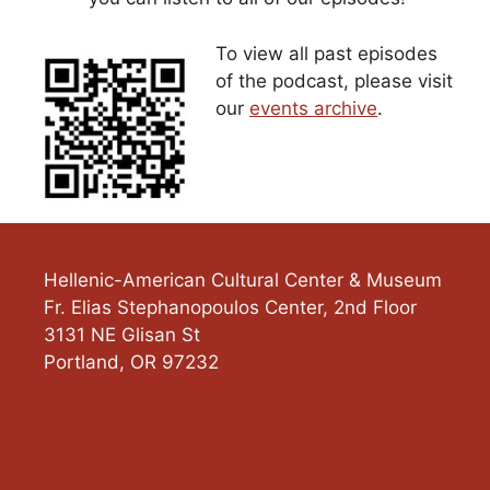
To view all past episodes
of the podcast, please visit
our
events archive
.
Hellenic-American Cultural Center & Museum
Fr. Elias Stephanopoulos Center, 2nd Floor
3131 NE Glisan St
Portland
,
OR
97232