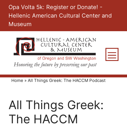
Skip
Opa Volta 5k: Register or Donate! -
to
Hellenic American Cultural Center and
content
Museum
M
Home
»
All Things Greek: The HACCM Podcast
All Things Greek:
The HACCM