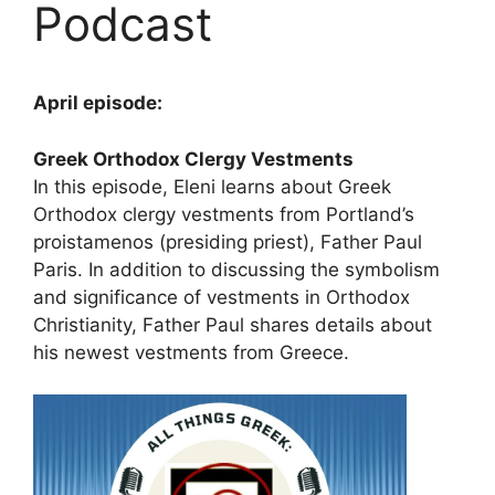
Podcast
April episode:
Greek Orthodox Clergy Vestments
In this episode, Eleni learns about Greek
Orthodox clergy vestments from Portland’s
proistamenos (presiding priest), Father Paul
Paris. In addition to discussing the symbolism
and significance of vestments in Orthodox
Christianity, Father Paul shares details about
his newest vestments from Greece.