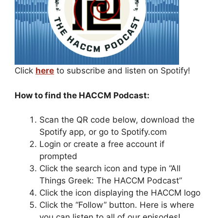
Click
here
to subscribe and listen on Spotify!
How to find the HACCM Podcast:
Scan the QR code below, download the
Spotify app, or go to Spotify.com
Login or create a free account if
prompted
Click the search icon and type in “All
Things Greek: The HACCM Podcast”
Click the icon displaying the HACCM logo
Click the “Follow” button. Here is where
you can listen to all of our episodes!