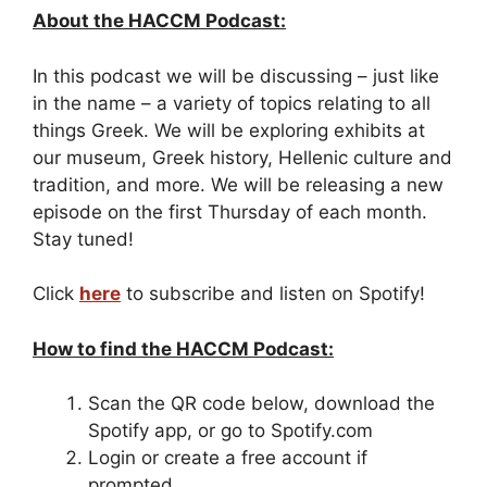
About the HACCM Podcast:
In this podcast we will be discussing – just like
in the name – a variety of topics relating to all
things Greek. We will be exploring exhibits at
our museum, Greek history, Hellenic culture and
tradition, and more. We will be releasing a new
episode on the first Thursday of each month.
Stay tuned!
Click
here
to subscribe and listen on Spotify!
How to find the HACCM Podcast:
Scan the QR code below, download the
Spotify app, or go to Spotify.com
Login or create a free account if
prompted