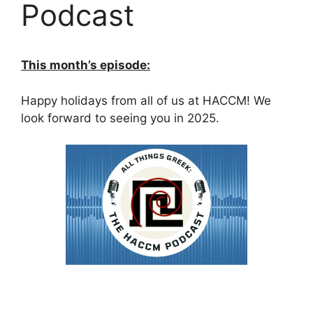
Podcast
This month’s episode:
Happy holidays from all of us at HACCM! We
look forward to seeing you in 2025.