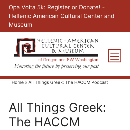
Skip
Opa Volta 5k: Register or Donate! -
to
Hellenic American Cultural Center and
content
Museum
M
Home
»
All Things Greek: The HACCM Podcast
All Things Greek:
The HACCM