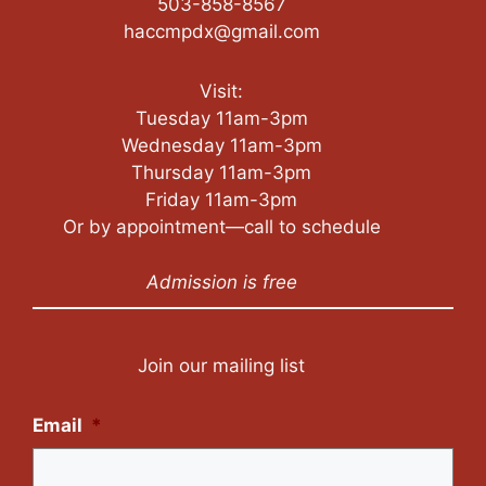
503-858-8567
haccmpdx@gmail.com
Visit:
Tuesday 11am-3pm
Wednesday 11am-3pm
Thursday 11am-3pm
Friday 11am-3pm
Or by appointment—call to schedule
Admission is free
Join our mailing list
Email
*