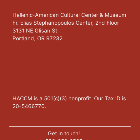
Hellenic-American Cultural Center & Museum
Fr. Elias Stephanopoulos Center, 2nd Floor
3131 NE Glisan St
Portland
,
OR
97232
HACCM is a 501(c)(3) nonprofit. Our Tax ID is
20-5466770.
Get in touch!