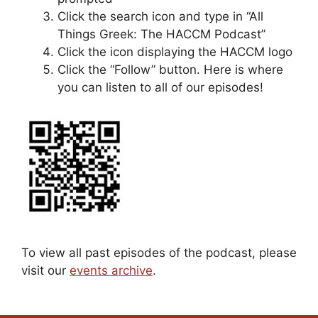
Click the search icon and type in “All
Things Greek: The HACCM Podcast”
Click the icon displaying the HACCM logo
Click the “Follow” button. Here is where
you can listen to all of our episodes!
To view all past episodes of the podcast, please
visit our
events archive
.